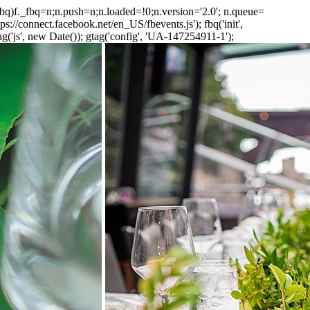
_fbq)f._fbq=n;n.push=n;n.loaded=!0;n.version='2.0'; n.queue=
://connect.facebook.net/en_US/fbevents.js'); fbq('init',
('js', new Date()); gtag('config', 'UA-147254911-1');