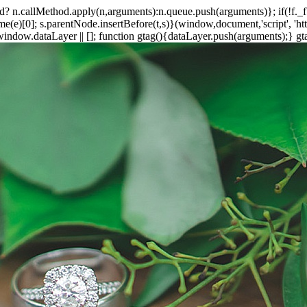
ethod? n.callMethod.apply(n,arguments):n.queue.push(arguments)}; if(!f.
e)[0]; s.parentNode.insertBefore(t,s)}(window,document,'script', 'https
ndow.dataLayer || []; function gtag(){dataLayer.push(arguments);} gtag