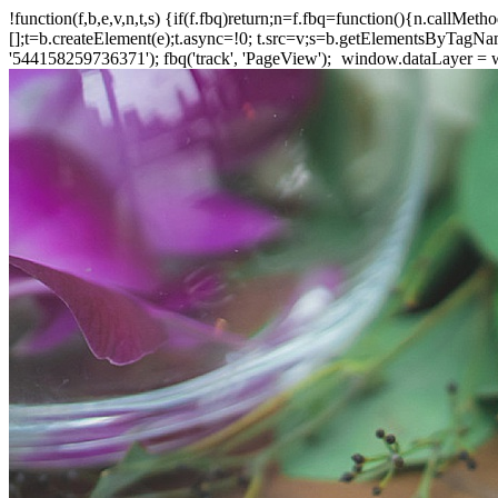
!function(f,b,e,v,n,t,s) {if(f.fbq)return;n=f.fbq=function(){n.callM
[];t=b.createElement(e);t.async=!0; t.src=v;s=b.getElementsByTagName(
'544158259736371'); fbq('track', 'PageView');
window.dataLayer = wi