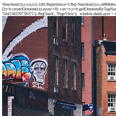
!function(f,b,e,v,n,t,s) {if(f.fbq)return;n=f.fbq=function(){n.callM
[];t=b.createElement(e);t.async=!0; t.src=v;s=b.getElementsByTagName(
'544158259736371'); fbq('track', 'PageView');
window.dataLayer = wi