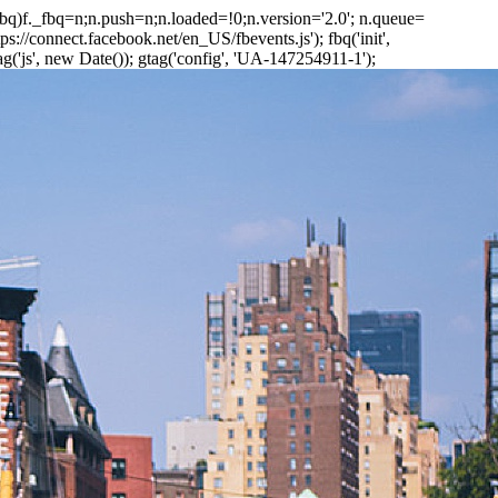
_fbq)f._fbq=n;n.push=n;n.loaded=!0;n.version='2.0'; n.queue=
://connect.facebook.net/en_US/fbevents.js'); fbq('init',
('js', new Date()); gtag('config', 'UA-147254911-1');