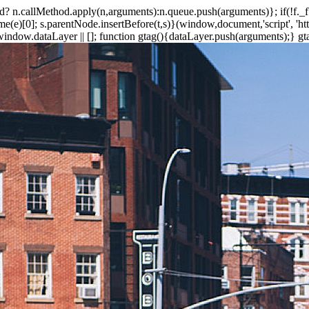
ethod? n.callMethod.apply(n,arguments):n.queue.push(arguments)}; if(!f.
e)[0]; s.parentNode.insertBefore(t,s)}(window,document,'script', 'https
ndow.dataLayer || []; function gtag(){dataLayer.push(arguments);} gtag