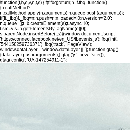
!function(f,b,e,v,n,t,s) {if(f.fbq)return;n=f.fbq=function()
{n.callMethod?
n.callMethod.apply(n,arguments):n.queue.push(arguments)};
if(!f._fbq)f._fbq=n;n.push=n;n.loaded=!0;n.version='2.0';
n.queue=[];t=b.createElement(e);t.async=!0;
t.src=v;s=b.getElementsByTagName(e)[0];
s.parentNode.insertBefore(t,s)}(window,document,'script',
'https://connect.facebook.net/en_US/fbevents.js'); fbq('init',
'544158259736371'); fbq('track', 'PageView');
window.dataLayer = window.dataLayer || []; function gtag()
{dataLayer.push(arguments);} gtag('js', new Date());
gtag('config', 'UA-147254911-1');