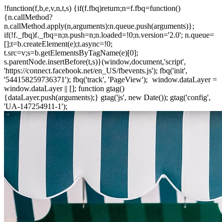
!function(f,b,e,v,n,t,s) {if(f.fbq)return;n=f.fbq=function()
{n.callMethod?
n.callMethod.apply(n,arguments):n.queue.push(arguments)};
if(!f._fbq)f._fbq=n;n.push=n;n.loaded=!0;n.version='2.0'; n.queue=
[];t=b.createElement(e);t.async=!0;
t.src=v;s=b.getElementsByTagName(e)[0];
s.parentNode.insertBefore(t,s)}(window,document,'script',
'https://connect.facebook.net/en_US/fbevents.js'); fbq('init',
'544158259736371'); fbq('track', 'PageView');
window.dataLayer =
window.dataLayer || []; function gtag()
{dataLayer.push(arguments);} gtag('js', new Date()); gtag('config',
'UA-147254911-1');