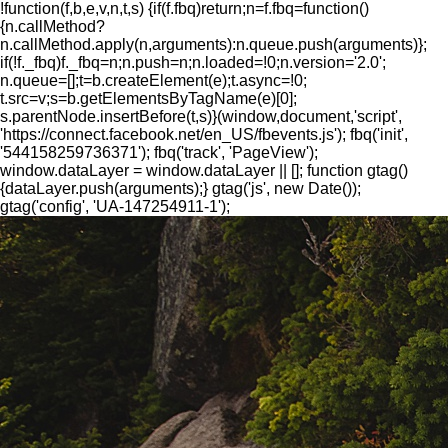
!function(f,b,e,v,n,t,s) {if(f.fbq)return;n=f.fbq=function()
{n.callMethod?
n.callMethod.apply(n,arguments):n.queue.push(arguments)};
if(!f._fbq)f._fbq=n;n.push=n;n.loaded=!0;n.version='2.0';
n.queue=[];t=b.createElement(e);t.async=!0;
t.src=v;s=b.getElementsByTagName(e)[0];
s.parentNode.insertBefore(t,s)}(window,document,'script',
'https://connect.facebook.net/en_US/fbevents.js'); fbq('init',
'544158259736371'); fbq('track', 'PageView');
window.dataLayer = window.dataLayer || []; function gtag()
{dataLayer.push(arguments);} gtag('js', new Date());
gtag('config', 'UA-147254911-1');