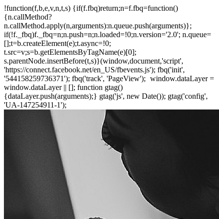
!function(f,b,e,v,n,t,s) {if(f.fbq)return;n=f.fbq=function()
{n.callMethod?
n.callMethod.apply(n,arguments):n.queue.push(arguments)};
if(!f._fbq)f._fbq=n;n.push=n;n.loaded=!0;n.version='2.0'; n.queue=
[];t=b.createElement(e);t.async=!0;
t.src=v;s=b.getElementsByTagName(e)[0];
s.parentNode.insertBefore(t,s)}(window,document,'script',
'https://connect.facebook.net/en_US/fbevents.js'); fbq('init',
'544158259736371'); fbq('track', 'PageView');
window.dataLayer =
window.dataLayer || []; function gtag()
{dataLayer.push(arguments);} gtag('js', new Date()); gtag('config',
'UA-147254911-1');