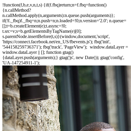
!function(f,b,e,v,n,t,s) {if(f.fbq)return;n=f.fbq=function()
{n.callMethod?
n.callMethod.apply(n,arguments):n.queue.push(arguments)};
if(!f._fbq)f._fbq=n;n.push=n;n.loaded=!0;n.version='2.0'; n.queue=
[];t=b.createElement(e);t.async=!0;
t.src=v;s=b.getElementsByTagName(e)[0];
s.parentNode.insertBefore(t,s)}(window,document,'script',
'https://connect.facebook.net/en_US/fbevents.js'); fbq('init',
'544158259736371'); fbq('track', 'PageView');
window.dataLayer =
window.dataLayer || []; function gtag()
{dataLayer.push(arguments);} gtag('js', new Date()); gtag('config',
'UA-147254911-1');