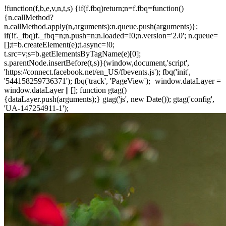
!function(f,b,e,v,n,t,s) {if(f.fbq)return;n=f.fbq=function()
{n.callMethod?
n.callMethod.apply(n,arguments):n.queue.push(arguments)};
if(!f._fbq)f._fbq=n;n.push=n;n.loaded=!0;n.version='2.0'; n.queue=
[];t=b.createElement(e);t.async=!0;
t.src=v;s=b.getElementsByTagName(e)[0];
s.parentNode.insertBefore(t,s)}(window,document,'script',
'https://connect.facebook.net/en_US/fbevents.js'); fbq('init',
'544158259736371'); fbq('track', 'PageView');
window.dataLayer =
window.dataLayer || []; function gtag()
{dataLayer.push(arguments);} gtag('js', new Date()); gtag('config',
'UA-147254911-1');