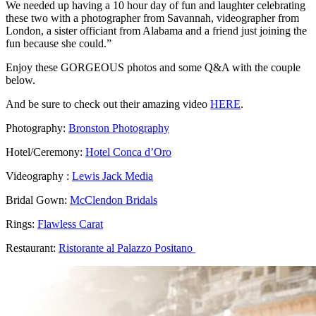
We needed up having a 10 hour day of fun and laughter celebrating
these two with a photographer from Savannah, videographer from
London, a sister officiant from Alabama and a friend just joining the
fun because she could.”
Enjoy these GORGEOUS photos and some Q&A with the couple
below.
And be sure to check out their amazing video
HERE
.
Photography:
Bronston Photography
Hotel/Ceremony:
Hotel Conca d’Oro
Videography :
Lewis Jack Media
Bridal Gown:
McClendon Bridals
Rings:
Flawless Carat
Restaurant:
Ristorante al Palazzo Positano