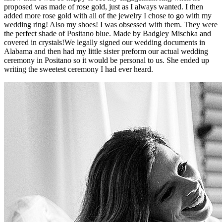
proposed was made of rose gold, just as I always wanted. I then
added more rose gold with all of the jewelry I chose to go with my
wedding ring! Also my shoes! I was obsessed with them. They were
the perfect shade of Positano blue. Made by Badgley Mischka and
covered in crystals!We legally signed our wedding documents in
Alabama and then had my little sister preform our actual wedding
ceremony in Positano so it would be personal to us. She ended up
writing the sweetest ceremony I had ever heard.