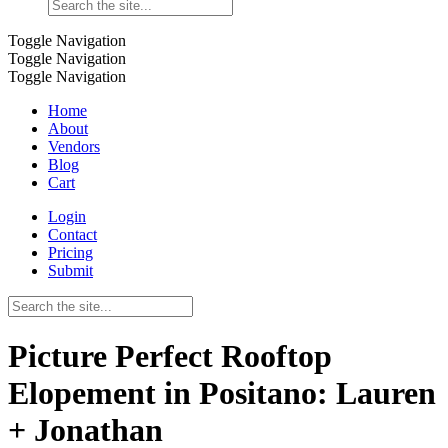
Toggle Navigation
Toggle Navigation
Toggle Navigation
Home
About
Vendors
Blog
Cart
Login
Contact
Pricing
Submit
Picture Perfect Rooftop
Elopement in Positano: Lauren
+ Jonathan