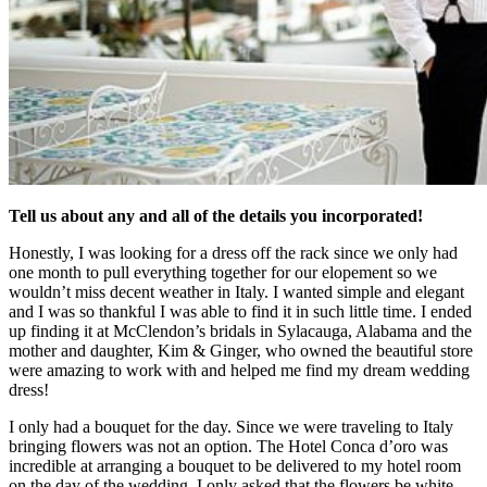
Tell us about any and all of the details you incorporated!
Honestly, I was looking for a dress off the rack since we only had
one month to pull everything together for our elopement so we
wouldn’t miss decent weather in Italy. I wanted simple and elegant
and I was so thankful I was able to find it in such little time. I ended
up finding it at McClendon’s bridals in Sylacauga, Alabama and the
mother and daughter, Kim & Ginger, who owned the beautiful store
were amazing to work with and helped me find my dream wedding
dress!
I only had a bouquet for the day. Since we were traveling to Italy
bringing flowers was not an option. The Hotel Conca d’oro was
incredible at arranging a bouquet to be delivered to my hotel room
on the day of the wedding. I only asked that the flowers be white