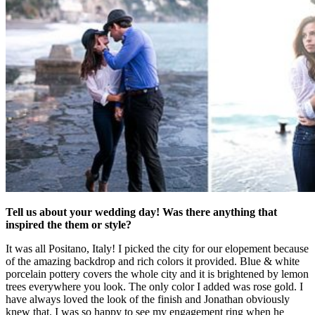
Tell us about your wedding day! Was there anything that
inspired the them or style?
It was all Positano, Italy! I picked the city for our elopement because
of the amazing backdrop and rich colors it provided. Blue & white
porcelain pottery covers the whole city and it is brightened by lemon
trees everywhere you look. The only color I added was rose gold. I
have always loved the look of the finish and Jonathan obviously
knew that. I was so happy to see my engagement ring when he