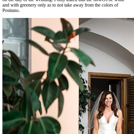
and with greenery only as to not take away from the colors of
Positano.