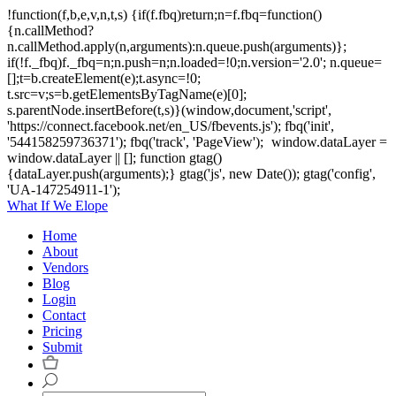
!function(f,b,e,v,n,t,s) {if(f.fbq)return;n=f.fbq=function()
{n.callMethod?
n.callMethod.apply(n,arguments):n.queue.push(arguments)};
if(!f._fbq)f._fbq=n;n.push=n;n.loaded=!0;n.version='2.0'; n.queue=
[];t=b.createElement(e);t.async=!0;
t.src=v;s=b.getElementsByTagName(e)[0];
s.parentNode.insertBefore(t,s)}(window,document,'script',
'https://connect.facebook.net/en_US/fbevents.js'); fbq('init',
'544158259736371'); fbq('track', 'PageView');
window.dataLayer =
window.dataLayer || []; function gtag()
{dataLayer.push(arguments);} gtag('js', new Date()); gtag('config',
'UA-147254911-1');
What If We Elope
Home
About
Vendors
Blog
Login
Contact
Pricing
Submit