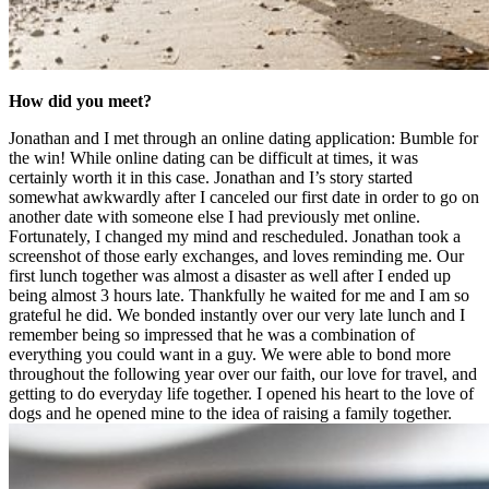
How did you meet?
Jonathan and I met through an online dating application: Bumble for
the win! While online dating can be difficult at times, it was
certainly worth it in this case. Jonathan and I’s story started
somewhat awkwardly after I canceled our first date in order to go on
another date with someone else I had previously met online.
Fortunately, I changed my mind and rescheduled. Jonathan took a
screenshot of those early exchanges, and loves reminding me. Our
first lunch together was almost a disaster as well after I ended up
being almost 3 hours late. Thankfully he waited for me and I am so
grateful he did. We bonded instantly over our very late lunch and I
remember being so impressed that he was a combination of
everything you could want in a guy. We were able to bond more
throughout the following year over our faith, our love for travel, and
getting to do everyday life together. I opened his heart to the love of
dogs and he opened mine to the idea of raising a family together.