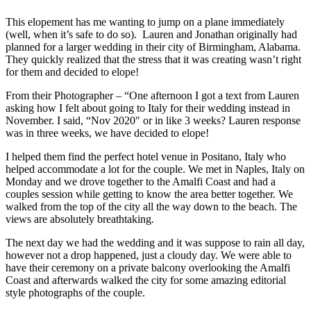
This elopement has me wanting to jump on a plane immediately
(well, when it’s safe to do so). Lauren and Jonathan originally had
planned for a larger wedding in their city of Birmingham, Alabama.
They quickly realized that the stress that it was creating wasn’t right
for them and decided to elope!
From their Photographer – “One afternoon I got a text from Lauren
asking how I felt about going to Italy for their wedding instead in
November. I said, “Nov 2020″ or in like 3 weeks? Lauren response
was in three weeks, we have decided to elope!
I helped them find the perfect hotel venue in Positano, Italy who
helped accommodate a lot for the couple. We met in Naples, Italy on
Monday and we drove together to the Amalfi Coast and had a
couples session while getting to know the area better together. We
walked from the top of the city all the way down to the beach. The
views are absolutely breathtaking.
The next day we had the wedding and it was suppose to rain all day,
however not a drop happened, just a cloudy day. We were able to
have their ceremony on a private balcony overlooking the Amalfi
Coast and afterwards walked the city for some amazing editorial
style photographs of the couple.