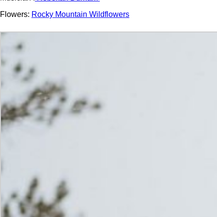
Flowers:
Rocky Mountain Wildflowers