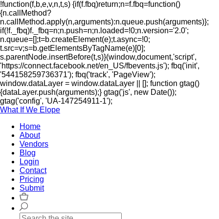
!function(f,b,e,v,n,t,s) {if(f.fbq)return;n=f.fbq=function()
{n.callMethod?
n.callMethod.apply(n,arguments):n.queue.push(arguments)};
if(!f._fbq)f._fbq=n;n.push=n;n.loaded=!0;n.version='2.0';
n.queue=[];t=b.createElement(e);t.async=!0;
t.src=v;s=b.getElementsByTagName(e)[0];
s.parentNode.insertBefore(t,s)}(window,document,'script',
'https://connect.facebook.net/en_US/fbevents.js'); fbq('init',
'544158259736371'); fbq('track', 'PageView');
window.dataLayer = window.dataLayer || []; function gtag()
{dataLayer.push(arguments);} gtag('js', new Date());
gtag('config', 'UA-147254911-1');
What If We Elope
Home
About
Vendors
Blog
Login
Contact
Pricing
Submit