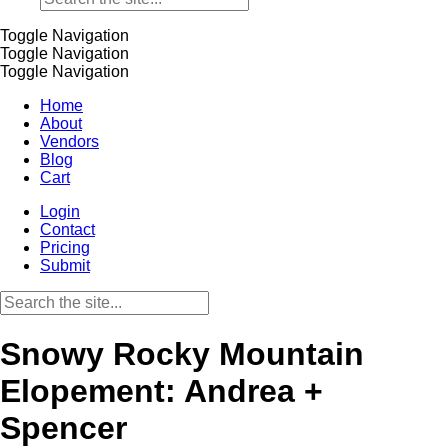
Toggle Navigation
Toggle Navigation
Toggle Navigation
Home
About
Vendors
Blog
Cart
Login
Contact
Pricing
Submit
Snowy Rocky Mountain
Elopement: Andrea +
Spencer