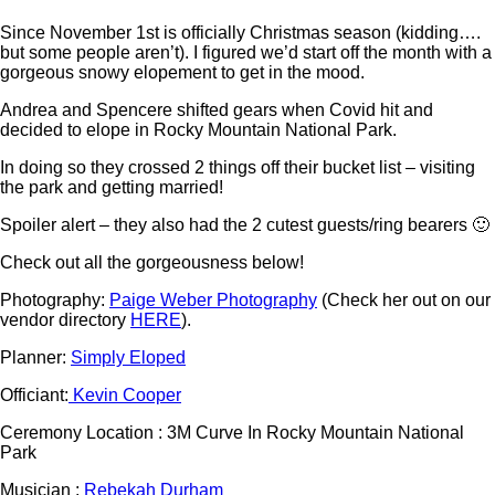
Since November 1st is officially Christmas season (kidding….
but some people aren’t). I figured we’d start off the month with a
gorgeous snowy elopement to get in the mood.
Andrea and Spencere shifted gears when Covid hit and
decided to elope in Rocky Mountain National Park.
In doing so they crossed 2 things off their bucket list – visiting
the park and getting married!
Spoiler alert – they also had the 2 cutest guests/ring bearers 🙂
Check out all the gorgeousness below!
Photography:
Paige Weber Photography
(Check her out on our
vendor directory
HERE
).
Planner:
Simply Eloped
Officiant:
Kevin Cooper
Ceremony Location : 3M Curve In Rocky Mountain National
Park
Musician :
Rebekah Durham