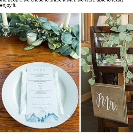
enjoy it.