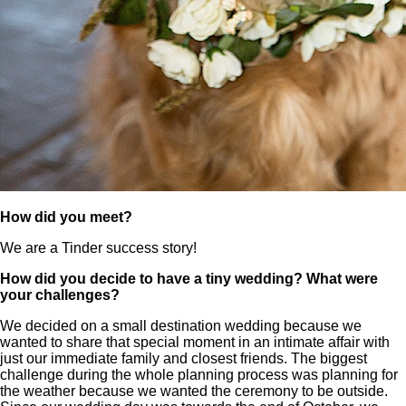
How did you meet?
We are a Tinder success story!
How did you decide to have a tiny wedding? What were
your challenges?
We decided on a small destination wedding because we
wanted to share that special moment in an intimate affair with
just our immediate family and closest friends. The biggest
challenge during the whole planning process was planning for
the weather because we wanted the ceremony to be outside.