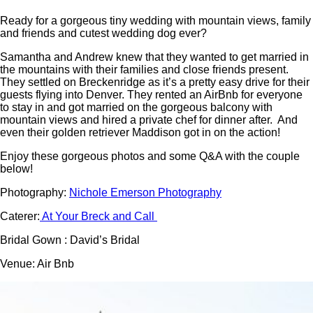
Ready for a gorgeous tiny wedding with mountain views, family
and friends and cutest wedding dog ever?
Samantha and Andrew knew that they wanted to get married in
the mountains with their families and close friends present.
They settled on Breckenridge as it’s a pretty easy drive for their
guests flying into Denver. They rented an AirBnb for everyone
to stay in and got married on the gorgeous balcony with
mountain views and hired a private chef for dinner after. And
even their golden retriever Maddison got in on the action!
Enjoy these gorgeous photos and some Q&A with the couple
below!
Photography:
Nichole Emerson Photography
Caterer:
At Your Breck and Call
Bridal Gown : David’s Bridal
Venue: Air Bnb