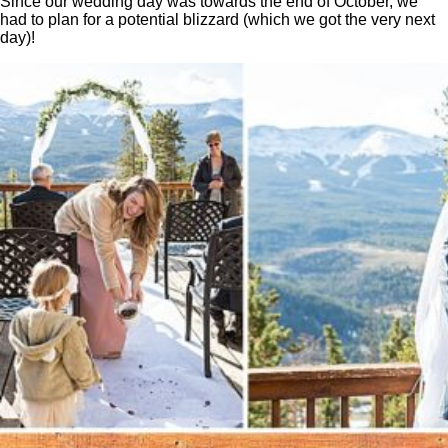
Since our wedding day was towards the end of October, we
had to plan for a potential blizzard (which we got the very next
day)!