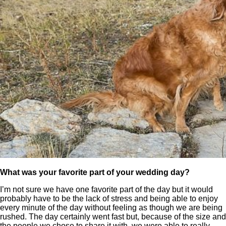
What was your favorite part of your wedding day?
I’m not sure we have one favorite part of the day but it would
probably have to be the lack of stress and being able to enjoy
every minute of the day without feeling as though we are being
rushed. The day certainly went fast but, because of the size and
the people we chose to share it with, we were able to really