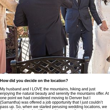
How did you decide on the location?
My husband and I LOVE the mountains, hiking and just
enjoying the natural beauty and serenity the mountains offer. At
one point we had considered moving to Denver but I
(
Samantha
) was offered a job opportunity that I just couldn’t
pass up. So, when we started perusing wedding locations, we