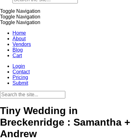
Toggle Navigation
Toggle Navigation
Toggle Navigation
Home
About
Vendors
Blog
Cart
Login
Contact
Pricing
Submit
Tiny Wedding in
Breckenridge : Samantha +
Andrew