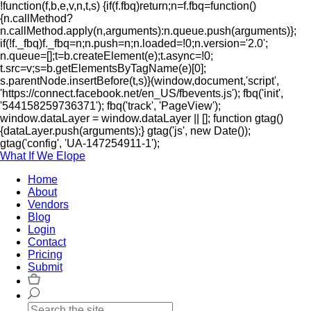
!function(f,b,e,v,n,t,s) {if(f.fbq)return;n=f.fbq=function()
{n.callMethod?
n.callMethod.apply(n,arguments):n.queue.push(arguments)};
if(!f._fbq)f._fbq=n;n.push=n;n.loaded=!0;n.version='2.0';
n.queue=[];t=b.createElement(e);t.async=!0;
t.src=v;s=b.getElementsByTagName(e)[0];
s.parentNode.insertBefore(t,s)}(window,document,'script',
'https://connect.facebook.net/en_US/fbevents.js'); fbq('init',
'544158259736371'); fbq('track', 'PageView');
window.dataLayer = window.dataLayer || []; function gtag()
{dataLayer.push(arguments);} gtag('js', new Date());
gtag('config', 'UA-147254911-1');
What If We Elope
Home
About
Vendors
Blog
Login
Contact
Pricing
Submit