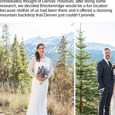
immediately thought of Denver. However, after doing some
research, we decided Breckenridge would be a fun location
because neither of us had been there and it offered a stunning
mountain backdrop that Denver just couldn’t provide.