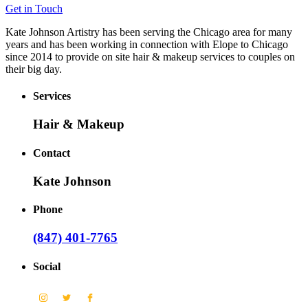
Get in Touch
Kate Johnson Artistry has been serving the Chicago area for many
years and has been working in connection with Elope to Chicago
since 2014 to provide on site hair & makeup services to couples on
their big day.
Services
Hair & Makeup
Contact
Kate Johnson
Phone
(847) 401-7765
Social