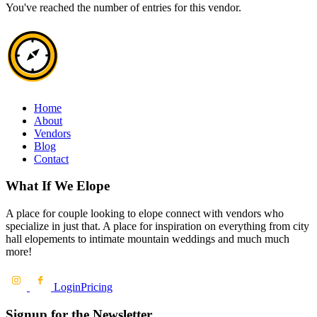
You've reached the number of entries for this vendor.
Home
About
Vendors
Blog
Contact
What If We Elope
A place for couple looking to elope connect with vendors who
specialize in just that. A place for inspiration on everything from city
hall elopements to intimate mountain weddings and much much
more!
Login
Pricing
Signup for the Newsletter