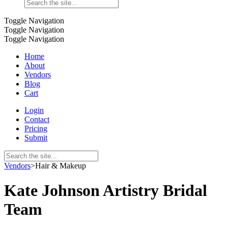
Toggle Navigation
Toggle Navigation
Toggle Navigation
Home
About
Vendors
Blog
Cart
Login
Contact
Pricing
Submit
Vendors
>
Hair & Makeup
Kate Johnson Artistry Bridal
Team