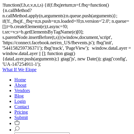
!function(f,b,e,v,n,t,s) {if(f.fbq)return;n=f.fbq=function()
{n.callMethod?
n.callMethod.apply(n,arguments):n.queue.push(arguments)};
if(!f._fbq)f._fbq=n;n.push=n;n.loaded=!0;n.version='2.0'; n.queue=
[];t=b.createElement(e);t.async=!0;
t.src=v;s=b.getElementsByTagName(e)[0];
s.parentNode.insertBefore(t,s)}(window,document,'script',
'https://connect.facebook.net/en_US/fbevents.js'); fbq('init',
'544158259736371'); fbq('track', 'PageView');
window.dataLayer =
window.dataLayer || []; function gtag()
{dataLayer.push(arguments);} gtag('js', new Date()); gtag('config',
'UA-147254911-1');
What If We Elope
Home
About
Vendors
Blog
Login
Contact
Pricing
Submit