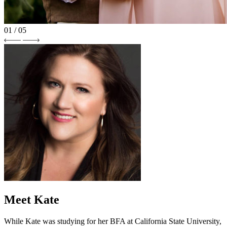
01
/ 05
Meet Kate
While Kate was studying for her BFA at California State University,