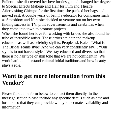
Fullerton she discovered her love for design and changed her degree
to Special Effects Makeup and Hair for Film and Theatre.
After visiting Chicago for the first time, she packed her bags and
moved east. A couple years of being a educator for companies such
as Smashbox and Nars she decided to venture out on her own
finding success in TV, print advertisements and celebrities when
they come into town to promote projects.
When she found her love for working with brides she also found her
tribe of incredible artists. These artists are hair and makeup
educators as well as celebrity stylists. People ask Kate, “What is
The Bridal Teams style” And we can very confidently say… “Our
style is to not have a style.” We stay educated and diverse so that
there is no hair type or skin tone that we are not confident in. We
work hard to understand cultural bridal traditions and how beauty
plays a role.
Want to get more information from this
Vendor?
Please fill out the form below to contact them directly. In the
message section please include any specific details such as date and
location so that they can provide with you accurate availability and
information.