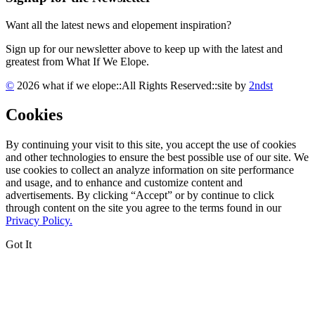
Want all the latest news and elopement inspiration?
Sign up for our newsletter above to keep up with the latest and
greatest from What If We Elope.
©
2026 what if we elope
::
All Rights Reserved
::
site by
2ndst
Cookies
By continuing your visit to this site, you accept the use of cookies
and other technologies to ensure the best possible use of our site. We
use cookies to collect an analyze information on site performance
and usage, and to enhance and customize content and
advertisements. By clicking “Accept” or by continue to click
through content on the site you agree to the terms found in our
Privacy Policy.
Got It