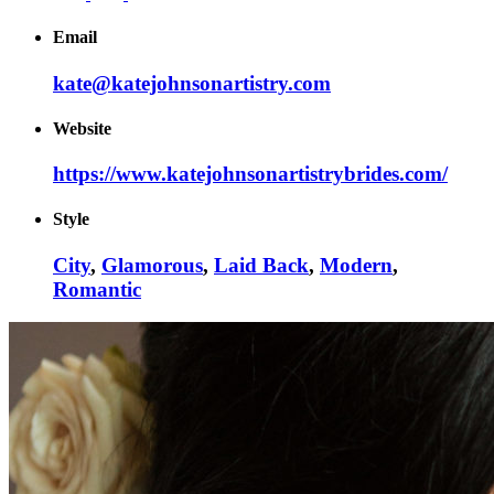
Email
kate@katejohnsonartistry.com
Website
https://www.katejohnsonartistrybrides.com/
Style
City
,
Glamorous
,
Laid Back
,
Modern
,
Romantic