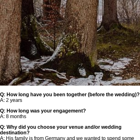
Q: How long have you been together (before the wedding)?
A: 2 years
Q: How long was your engagement?
A: 8 months
Q: Why did you choose your venue and/or wedding
destination?
A: His family is from Germany and we wanted to spend some