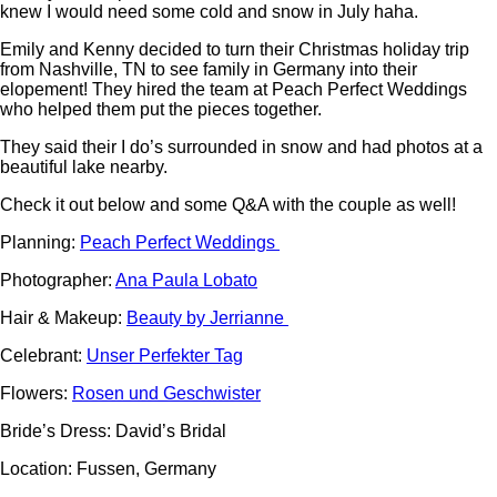
knew I would need some cold and snow in July haha.
Emily and Kenny decided to turn their Christmas holiday trip
from Nashville, TN to see family in Germany into their
elopement! They hired the team at Peach Perfect Weddings
who helped them put the pieces together.
They said their I do’s surrounded in snow and had photos at a
beautiful lake nearby.
Check it out below and some Q&A with the couple as well!
Planning:
Peach Perfect Weddings
Photographer:
Ana Paula Lobato
Hair & Makeup:
Beauty by Jerrianne
Celebrant:
Unser Perfekter Tag
Flowers:
Rosen und Geschwister
Bride’s Dress: David’s Bridal
Location: Fussen, Germany