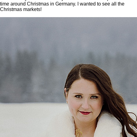
time around Christmas in Germany. I wanted to see all the
Christmas markets!