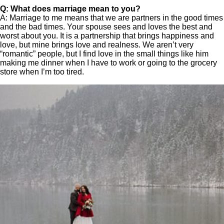
Q: What does marriage mean to you?
A: Marriage to me means that we are partners in the good times
and the bad times. Your spouse sees and loves the best and
worst about you. It is a partnership that brings happiness and
love, but mine brings love and realness. We aren’t very
“romantic” people, but I find love in the small things like him
making me dinner when I have to work or going to the grocery
store when I’m too tired.