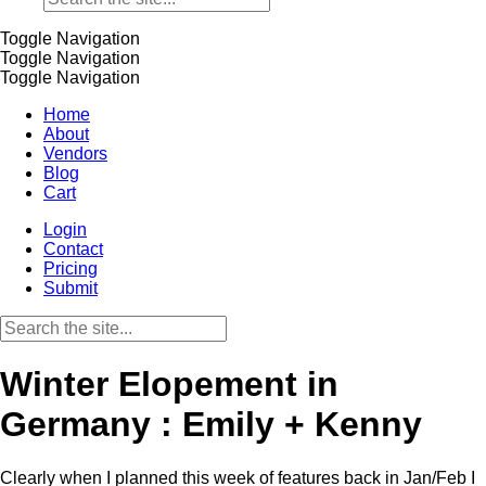
Toggle Navigation
Toggle Navigation
Toggle Navigation
Home
About
Vendors
Blog
Cart
Login
Contact
Pricing
Submit
Winter Elopement in
Germany : Emily + Kenny
Clearly when I planned this week of features back in Jan/Feb I