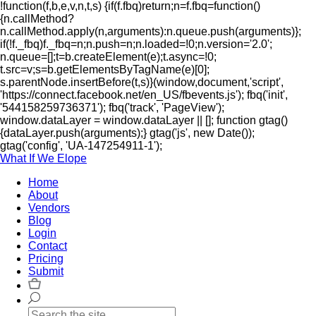
!function(f,b,e,v,n,t,s) {if(f.fbq)return;n=f.fbq=function()
{n.callMethod?
n.callMethod.apply(n,arguments):n.queue.push(arguments)};
if(!f._fbq)f._fbq=n;n.push=n;n.loaded=!0;n.version='2.0';
n.queue=[];t=b.createElement(e);t.async=!0;
t.src=v;s=b.getElementsByTagName(e)[0];
s.parentNode.insertBefore(t,s)}(window,document,'script',
'https://connect.facebook.net/en_US/fbevents.js'); fbq('init',
'544158259736371'); fbq('track', 'PageView');
window.dataLayer = window.dataLayer || []; function gtag()
{dataLayer.push(arguments);} gtag('js', new Date());
gtag('config', 'UA-147254911-1');
What If We Elope
Home
About
Vendors
Blog
Login
Contact
Pricing
Submit