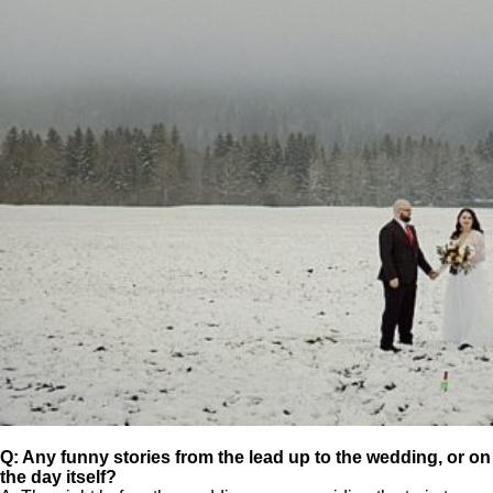
Q: Any funny stories from the lead up to the wedding, or on
the day itself?