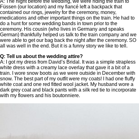
A: The night before the wedding, we were riding the train to
Füssen (our location) and my fiancé left a backpack that
contained our rings, jewelry for the ceremony, money,
medications and other important things on the train. He had to
do a hunt for some wedding bands in town prior to the
ceremony. His cousin (who lives in Germany and speaks
German) thankfully helped us talk to the train company and we
were able to get our bag back the night after the ceremony. SO
all was well in the end. But it is a funny story we like to tell.
Q: Tell us about the wedding attire?
A: I got my dress from David’s Bridal. It was a simple strapless
white dress with a creamy lace overlay that gave it a bit of a
train. I wore snow boots as we were outside in December with
snow. The best part of my outfit were my coats! I had one fluffy
white coat and one red fitted wool jacket. My husband wore a
dark grey coat and black pants with a silk red tie to incorporate
with my flowers and his boutonniere.