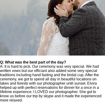
Q: What was the best part of the day?
A: It is hard to pick. Our ceremony was very special. We had
written vows but our officiant also added some very special
traditions including hand fasting and the bridal cup. After the
ceremony, we got to spend all day in beautiful locations on
lakes and forests with our photographer until sunset. Elvira
helped up with perfect reservations for dinner for a once in a
lifetime experience. I LOVED our photographer. She got to
know us before our trip by skype and it made the experienced
more relaxed.